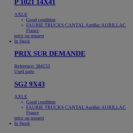
P 1021 14X41
AXLE
Good condition
FAURIE TRUCKS CANTAL Aurillac AURILLAC
France
price on request
In Stock
PRIX SUR DEMANDE
Reference: 384153
Used parts
SG2 9X43
AXLE
Good condition
FAURIE TRUCKS CANTAL Aurillac AURILLAC
France
price on request
In Stock