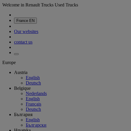
Welcome in Renault Trucks Used Trucks
France
EN
Our websites
contact us
Europe
Austria
English
Deutsch
Belgique
Nederlands
English
Français
Deutsch
България
English
Български
Hrvatska