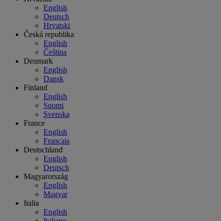
English
Deutsch
Hrvatski
Česká republika
English
Čeština
Denmark
English
Dansk
Finland
English
Suomi
Svenska
France
English
Français
Deutschland
English
Deutsch
Magyarország
English
Magyar
Italia
English
Italiano