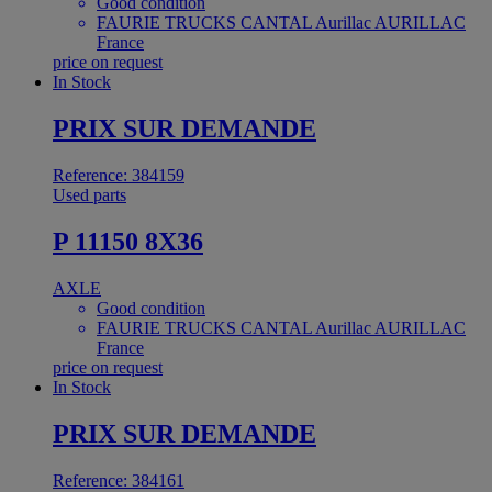
Good condition
FAURIE TRUCKS CANTAL Aurillac AURILLAC
France
price on request
In Stock
PRIX SUR DEMANDE
Reference: 384159
Used parts
P 11150 8X36
AXLE
Good condition
FAURIE TRUCKS CANTAL Aurillac AURILLAC
France
price on request
In Stock
PRIX SUR DEMANDE
Reference: 384161