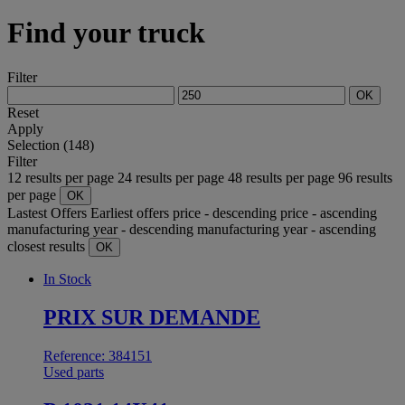
Find your truck
Filter
OK
Reset
Apply
Selection (148)
Filter
12 results per page
24 results per page
48 results per page
96 results
per page
OK
Lastest Offers
Earliest offers
price - descending
price - ascending
manufacturing year - descending
manufacturing year - ascending
closest results
OK
In Stock
PRIX SUR DEMANDE
Reference: 384151
Used parts