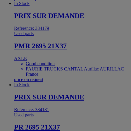
In Stock
PRIX SUR DEMANDE
Reference: 384179
Used parts
PMR 2695 21X37
AXLE
Good condition
FAURIE TRUCKS CANTAL Aurillac AURILLAC
France
price on request
In Stock
PRIX SUR DEMANDE
Reference: 384181
Used parts
PR 2695 21X37