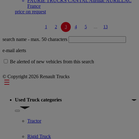
FAURIE TRUCKS CANTAL Aurillac AURILLAC
France
price on request
1
2
3
4
5
...
13
search name
- max. 50 characters
e-mail alerts
Be alerted of new vehicles from this search
© Copyright 2026 Renault Trucks
Footer
Used Truck categories
Show submenu for Used Truck categories
Tractor
Rigid Truck