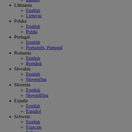
Lithuania
English
Lietuvių
Polska
English
Polski
Portugal
English
Português, Portugal
Romania
English
Română
Slovakia
English
Slovenčina
Slovenia
English
Slovenščina
España
English
Español
Schweiz
English
Français