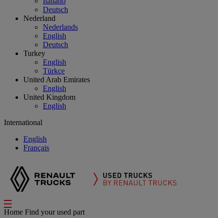
Italiano
Deutsch
Nederland
Nederlands
English
Deutsch
Turkey
English
Türkçe
United Arab Emirates
English
United Kingdom
English
International
English
Français
Home
Find your used part