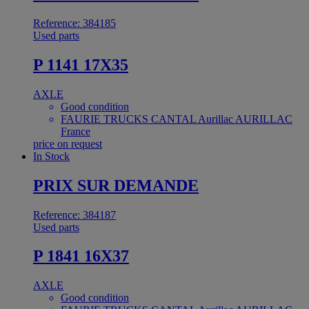
Reference: 384185
Used parts
P 1141 17X35
AXLE
Good condition
FAURIE TRUCKS CANTAL Aurillac AURILLAC
France
price on request
In Stock
PRIX SUR DEMANDE
Reference: 384187
Used parts
P 1841 16X37
AXLE
Good condition