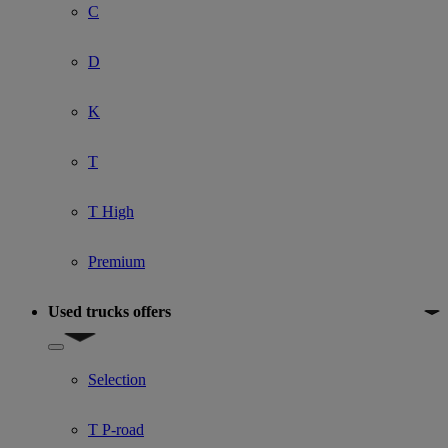
C
D
K
T
T High
Premium
Used trucks offers
Show submenu for Used trucks offers
Selection
T P-road