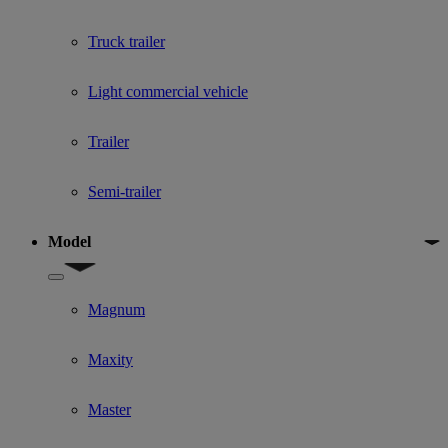
Truck trailer
Light commercial vehicle
Trailer
Semi-trailer
Model
Show submenu for Model
Magnum
Maxity
Master