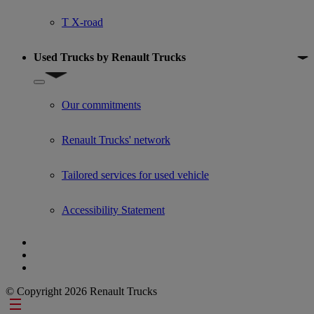
T X-road
Used Trucks by Renault Trucks
Show submenu for Used Trucks by Renault Trucks
Our commitments
Renault Trucks' network
Tailored services for used vehicle
Accessibility Statement
© Copyright 2026 Renault Trucks
Footer links