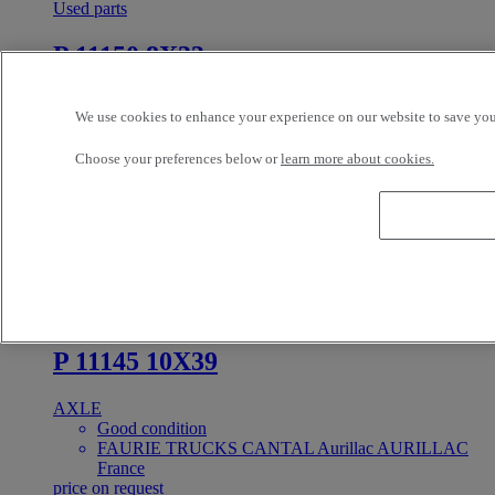
Used parts
P 11150 8X33
AXLE
We use cookies to enhance your experience on our website to save your
Good condition
FAURIE TRUCKS CANTAL Aurillac AURILLAC
Choose your preferences below or
learn more about cookies.
France
price on request
In Stock
PRIX SUR DEMANDE
Reference: 384177
Used parts
P 11145 10X39
AXLE
Good condition
FAURIE TRUCKS CANTAL Aurillac AURILLAC
France
price on request