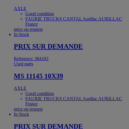
AXLE
Good condition
FAURIE TRUCKS CANTAL Aurillac AURILLAC
France
price on request
In Stock
PRIX SUR DEMANDE
Reference: 384183
Used parts
MS 11145 10X39
AXLE
Good condition
FAURIE TRUCKS CANTAL Aurillac AURILLAC
France
price on request
In Stock
PRIX SUR DEMANDE