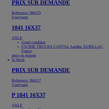
PRIX SUR DEMANDE
Reference: 384155
Used parts
1841 16X37
AXLE
Good condition
FAURIE TRUCKS CANTAL Aurillac AURILLAC
France
price on request
In Stock
PRIX SUR DEMANDE
Reference: 384157
Used parts
P 1841 16X37
AXLE