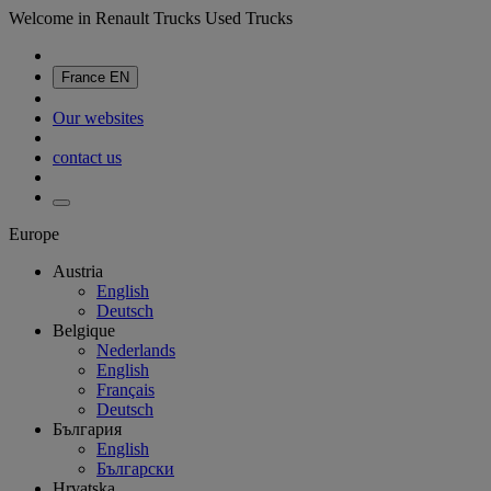
Welcome in Renault Trucks Used Trucks
France
EN
Our websites
contact us
Europe
Austria
English
Deutsch
Belgique
Nederlands
English
Français
Deutsch
България
English
Български
Hrvatska