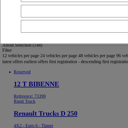
OK
Advanced filters
Reset
Apply
Rigid Truck
Unselect all
About
Selection (148)
Filter
12 vehicles per page
24 vehicles per page
48 vehicles per page
96 veh
latest offers
earliest offers
first registration - descending
first registrat
Reserved
12 T BIBENNE
Reference: 73399
Rigid Truck
Renault Trucks D 250
4X2 - Euro 6 - Tipper