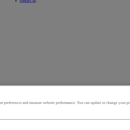
Toggle submenu
contact us
r preferences and measure website performance. You can update or change your prefe