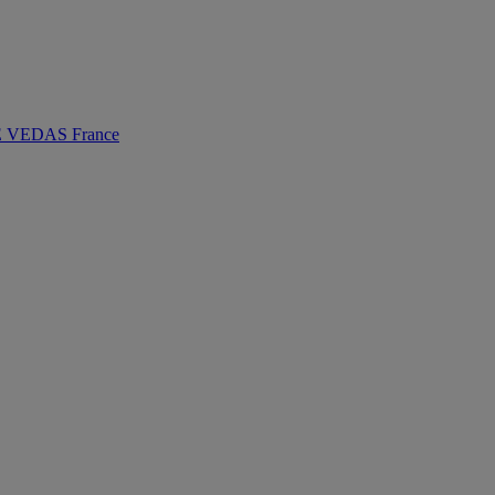
VEDAS France