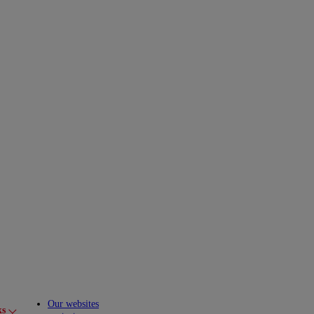
Our websites
ks