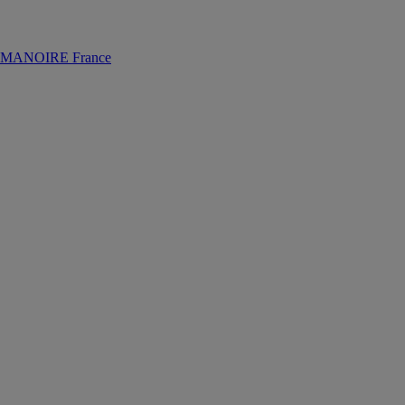
MANOIRE France