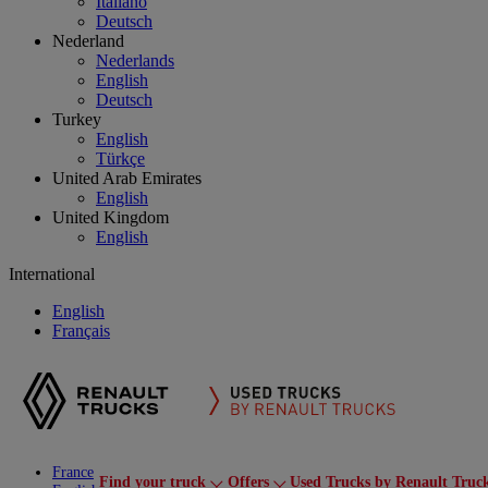
Italiano
Deutsch
Nederland
Nederlands
English
Deutsch
Turkey
English
Türkçe
United Arab Emirates
English
United Kingdom
English
International
English
Français
France
Find your truck
Offers
Used Trucks by Renault Truc