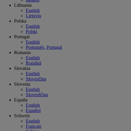
Lithuania
English
Lietuvių
Polska
English
Polski
Portugal
English
Português, Portugal
Romania
English
Română
Slovakia
English
Slovenčina
Slovenia
English
Slovenščina
España
English
Español
Schweiz
English
Français