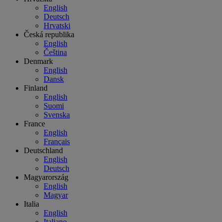
English
Deutsch
Hrvatski
Česká republika
English
Čeština
Denmark
English
Dansk
Finland
English
Suomi
Svenska
France
English
Français
Deutschland
English
Deutsch
Magyarország
English
Magyar
Italia
English
Italiano