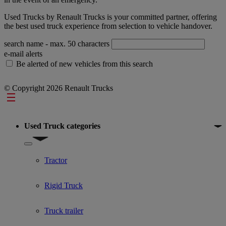
Used Trucks by Renault Trucks is your committed partner, offering
the best used truck experience from selection to vehicle handover.
search name
- max. 50 characters
e-mail alerts
Be alerted of new vehicles from this search
© Copyright 2026 Renault Trucks
Footer
Used Truck categories
Show submenu for Used Truck categories
Tractor
Rigid Truck
Truck trailer