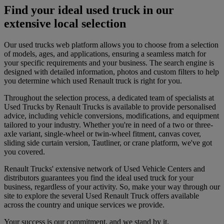
Find your ideal used truck in our
extensive local selection
Our used trucks web platform allows you to choose from a selection
of models, ages, and applications, ensuring a seamless match for
your specific requirements and your business. The search engine is
designed with detailed information, photos and custom filters to help
you determine which used Renault truck is right for you.
Throughout the selection process, a dedicated team of specialists at
Used Trucks by Renault Trucks is available to provide personalised
advice, including vehicle conversions, modifications, and equipment
tailored to your industry. Whether you're in need of a two or three-
axle variant, single-wheel or twin-wheel fitment, canvas cover,
sliding side curtain version, Tautliner, or crane platform, we've got
you covered.
Renault Trucks' extensive network of Used Vehicle Centers and
distributors guarantees you find the ideal used truck for your
business, regardless of your activity. So, make your way through our
site to explore the several Used Renault Truck offers available
across the country and unique services we provide.
Your success is our commitment, and we stand by it.