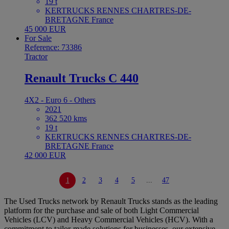
19 t
KERTRUCKS RENNES CHARTRES-DE-
BRETAGNE France
45 000 EUR
For Sale
Reference: 73386
Tractor
Renault Trucks C 440
4X2 - Euro 6 - Others
2021
362 520 kms
19 t
KERTRUCKS RENNES CHARTRES-DE-
BRETAGNE France
42 000 EUR
1
2
3
4
5
...
47
The Used Trucks network by Renault Trucks stands as the leading
platform for the purchase and sale of both Light Commercial
Vehicles (LCV) and Heavy Commercial Vehicles (HCV). With a
commitment to tailor-made solutions for businesses, our extensive