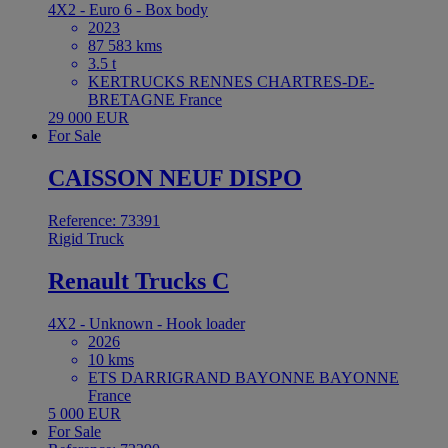
4X2 - Euro 6 - Box body
2023
87 583 kms
3.5 t
KERTRUCKS RENNES CHARTRES-DE-
BRETAGNE France
29 000 EUR
For Sale
CAISSON NEUF DISPO
Reference: 73391
Rigid Truck
Renault Trucks C
4X2 - Unknown - Hook loader
2026
10 kms
ETS DARRIGRAND BAYONNE BAYONNE
France
5 000 EUR
For Sale