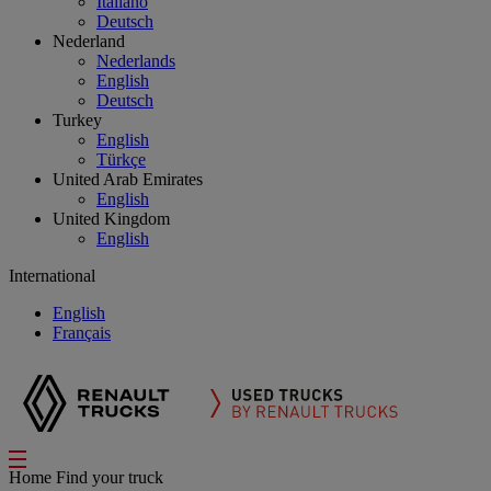
Italiano
Deutsch
Nederland
Nederlands
English
Deutsch
Turkey
English
Türkçe
United Arab Emirates
English
United Kingdom
English
International
English
Français
Home
Find your truck