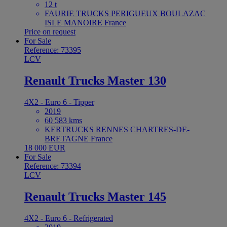
12 t
FAURIE TRUCKS PERIGUEUX BOULAZAC
ISLE MANOIRE France
Price on request
For Sale
Reference: 73395
LCV
Renault Trucks Master 130
4X2 - Euro 6 - Tipper
2019
60 583 kms
KERTRUCKS RENNES CHARTRES-DE-
BRETAGNE France
18 000 EUR
For Sale
Reference: 73394
LCV
Renault Trucks Master 145
4X2 - Euro 6 - Refrigerated