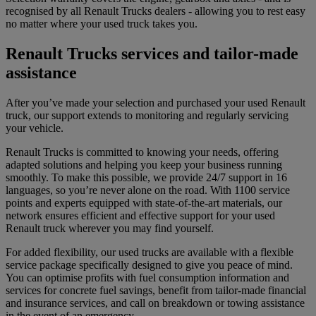
recognised by all Renault Trucks dealers - allowing you to rest easy
no matter where your used truck takes you.
Renault Trucks services and tailor-made
assistance
After you’ve made your selection and purchased your used Renault
truck, our support extends to monitoring and regularly servicing
your vehicle.
Renault Trucks is committed to knowing your needs, offering
adapted solutions and helping you keep your business running
smoothly. To make this possible, we provide 24/7 support in 16
languages, so you’re never alone on the road. With 1100 service
points and experts equipped with state-of-the-art materials, our
network ensures efficient and effective support for your used
Renault truck wherever you may find yourself.
For added flexibility, our used trucks are available with a flexible
service package specifically designed to give you peace of mind.
You can optimise profits with fuel consumption information and
services for concrete fuel savings, benefit from tailor-made financial
and insurance services, and call on breakdown or towing assistance
in the event of an emergency.