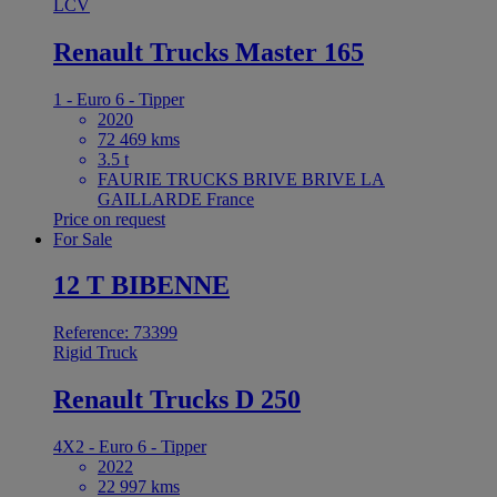
LCV
Renault Trucks Master 165
1 - Euro 6 - Tipper
2020
72 469 kms
3.5 t
FAURIE TRUCKS BRIVE BRIVE LA
GAILLARDE France
Price on request
For Sale
12 T BIBENNE
Reference: 73399
Rigid Truck
Renault Trucks D 250
4X2 - Euro 6 - Tipper
2022
22 997 kms