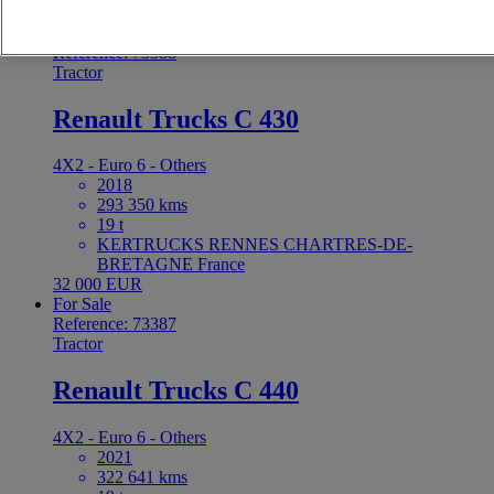
Price on request
For Sale
Reference: 73388
Tractor
Renault Trucks C 430
4X2 - Euro 6 - Others
2018
293 350 kms
19 t
KERTRUCKS RENNES CHARTRES-DE-
BRETAGNE France
32 000 EUR
For Sale
Reference: 73387
Tractor
Renault Trucks C 440
4X2 - Euro 6 - Others
2021
322 641 kms