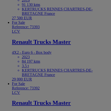
2019
91 130 kms
KERTRUCKS RENNES CHARTRES-DE-
BRETAGNE France
27 500 EUR
For Sale
Reference: 73393
LCV
Renault Trucks Master
4X2 - Euro 6 - Box body
2023
84 197 kms
3.5 t
KERTRUCKS RENNES CHARTRES-DE-
BRETAGNE France
29 000 EUR
For Sale
Reference: 73392
LCV
Renault Trucks Master