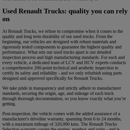
Used Renault Trucks: quality you can rely
on
At Renault Trucks, we refuse to compromise when it comes to the
quality and long term durability of our used trucks. From the
beginning, our vehicles are designed with robust materials and
rigorously tested components to guarantee the highest quality and
performance. What sets our used trucks apart is our detailed
inspection process and high manufacturing standards. For each and
every vehicle, a dedicated team of LCV and HCV experts conducts
a comprehensive 200-point technical and aesthetic inspection to
certify its safety and reliability - and we only refurbish using parts
designed and approved specifically for Renault Trucks.
We take pride in transparency and strictly adhere to manufacturer
standards, securing the origin, age, and mileage of each truck
through thorough documentation, so you know exactly what you’re
getting.
Post-inspection, the vehicle comes with the added assurance of a
manufacturer's driveline warranty, spanning from 6 to 24 months,
with a maximum mileage of 320,000 kms. The Renault Trucks
Selection warranty covers the engine, gearbox and axles - and is