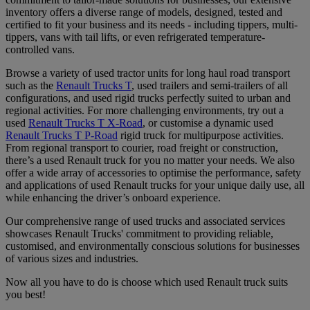
inventory offers a diverse range of models, designed, tested and
certified to fit your business and its needs - including tippers, multi-
tippers, vans with tail lifts, or even refrigerated temperature-
controlled vans.
Browse a variety of used tractor units for long haul road transport
such as the
Renault Trucks T
, used trailers and semi-trailers of all
configurations, and used rigid trucks perfectly suited to urban and
regional activities. For more challenging environments, try out a
used
Renault Trucks T X-Road
, or customise a dynamic used
Renault Trucks T P-Road
rigid truck for multipurpose activities.
From regional transport to courier, road freight or construction,
there’s a used Renault truck for you no matter your needs. We also
offer a wide array of accessories to optimise the performance, safety
and applications of used Renault trucks for your unique daily use, all
while enhancing the driver’s onboard experience.
Our comprehensive range of used trucks and associated services
showcases Renault Trucks' commitment to providing reliable,
customised, and environmentally conscious solutions for businesses
of various sizes and industries.
Now all you have to do is choose which used Renault truck suits
you best!