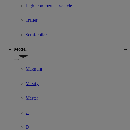
Light commercial vehicle
Trailer
Semi-trailer
Model
Show submenu for Model
Magnum
Maxity
Master
C
D