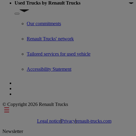
Used Trucks by Renault Trucks
Show submenu for Used Trucks by Renault Trucks
Our commitments
Renault Trucks' network
Tailored services for used vehicle
Accessibility Statement
© Copyright 2026 Renault Trucks
Footer links
Legal notice
Privacy
renault-trucks.com
Newsletter