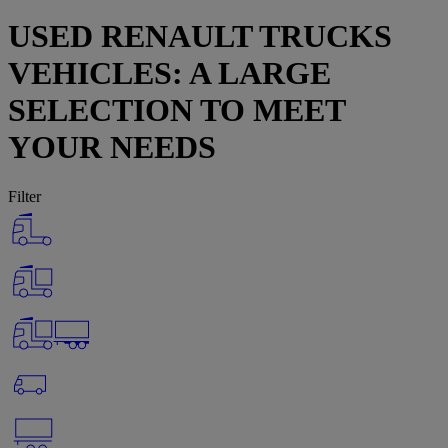
USED RENAULT TRUCKS
VEHICLES: A LARGE
SELECTION TO MEET
YOUR NEEDS
Filter