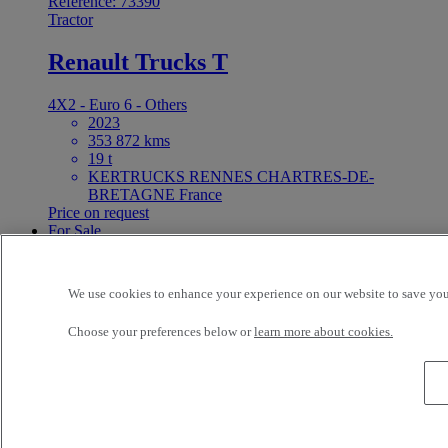
Reference: 73390
Tractor
Renault Trucks T
4X2 - Euro 6 - Others
2023
353 872 kms
19 t
KERTRUCKS RENNES CHARTRES-DE-
BRETAGNE France
Price on request
For Sale
Reference: 73389
Tractor
We use cookies to enhance your experience on our website to save your
Renault Trucks T 520
Choose your preferences below or
learn more about cookies.
6X2 - Euro 6 - Others
2019
446 006 kms
26 t
KERTRUCKS RENNES CHARTRES-DE-
BRETAGNE France