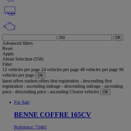
OK
Advanced filters
Reset
Apply
About
Selection (558)
Filter
12 vehicles per page
24 vehicles per page
48 vehicles per page
96
vehicles per page
OK
latest offers
earliest offers
first registration - descending
first
registration - ascending
mileage - descending
mileage - ascending
price - descending
price - ascending
Closest vehicles
OK
For Sale
BENNE COFFRE 165CV
Reference: 73401