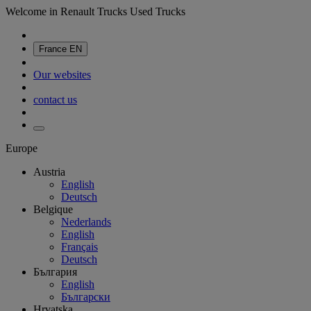
Welcome in Renault Trucks Used Trucks
France
EN
Our websites
contact us
Europe
Austria
English
Deutsch
Belgique
Nederlands
English
Français
Deutsch
България
English
Български
Hrvatska