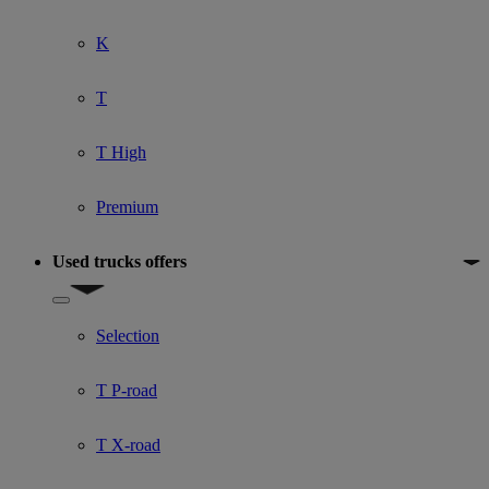
K
T
T High
Premium
Used trucks offers
Show submenu for Used trucks offers
Selection
T P-road
T X-road