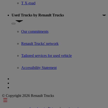
T X-road
Used Trucks by Renault Trucks
Show submenu for Used Trucks by Renault Trucks
Our commitments
Renault Trucks' network
Tailored services for used vehicle
Accessibility Statement
© Copyright 2026 Renault Trucks
Footer links