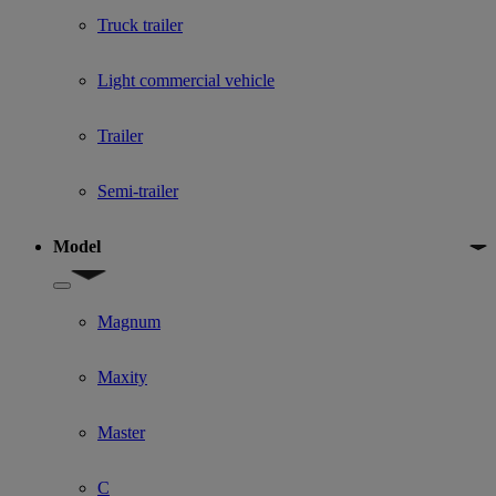
Truck trailer
Light commercial vehicle
Trailer
Semi-trailer
Model
Show submenu for Model
Magnum
Maxity
Master
C