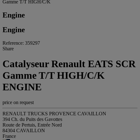
Gamme T/T HIGH/C/K
Engine
Engine
Reference: 359297
Share
Catalyseur Renault EATS SCR
Gamme T/T HIGH/C/K
ENGINE
price on request
RENAULT TRUCKS PROVENCE CAVAILLON
394 Ch. du Puits des Gavottes
Route de Pertuis, Entrée Nord
84304 CAVAILLON
France