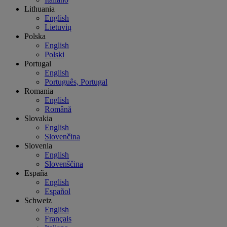
Lithuania
English
Lietuvių
Polska
English
Polski
Portugal
English
Português, Portugal
Romania
English
Română
Slovakia
English
Slovenčina
Slovenia
English
Slovenščina
España
English
Español
Schweiz
English
Français