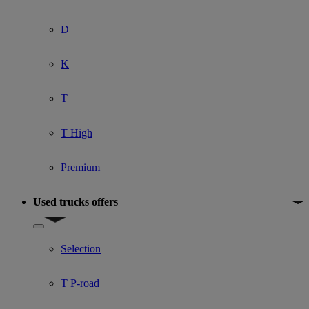
D
K
T
T High
Premium
Used trucks offers
Show submenu for Used trucks offers
Selection
T P-road