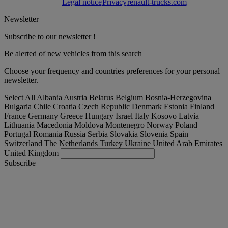
Legal notice
Privacy
renault-trucks.com
Newsletter
Subscribe to our newsletter !
Be alerted of new vehicles from this search
Choose your frequency and countries preferences for your personal
newsletter.
Select All
Albania
Austria
Belarus
Belgium
Bosnia-Herzegovina
Bulgaria
Chile
Croatia
Czech Republic
Denmark
Estonia
Finland
France
Germany
Greece
Hungary
Israel
Italy
Kosovo
Latvia
Lithuania
Macedonia
Moldova
Montenegro
Norway
Poland
Portugal
Romania
Russia
Serbia
Slovakia
Slovenia
Spain
Switzerland
The Netherlands
Turkey
Ukraine
United Arab Emirates
United Kingdom
Subscribe
France
English
Find your truck
Togg
Offers
Togg