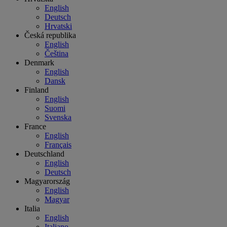
English
Deutsch
Hrvatski
Česká republika
English
Čeština
Denmark
English
Dansk
Finland
English
Suomi
Svenska
France
English
Français
Deutschland
English
Deutsch
Magyarország
English
Magyar
Italia
English
Italiano