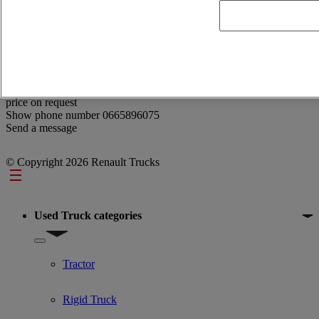
Reference: 359297
Catalyseur Renault EATS SCR Gamme T/T HIGH/C/K
price on request
Show phone number
0665896075
Send a message
© Copyright 2026 Renault Trucks
Footer
Used Truck categories
Show submenu for Used Truck categories
Tractor
Rigid Truck