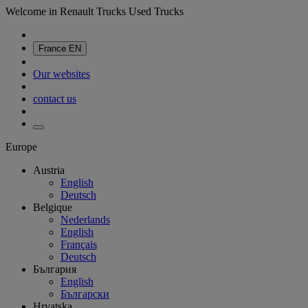
Welcome in Renault Trucks Used Trucks
France
EN
Our websites
contact us
Europe
Austria
English
Deutsch
Belgique
Nederlands
English
Français
Deutsch
България
English
Български
Hrvatska