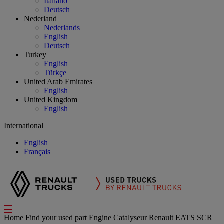
Italiano
Deutsch
Nederland
Nederlands
English
Deutsch
Turkey
English
Türkçe
United Arab Emirates
English
United Kingdom
English
International
English
Français
Home
Find your used part
Engine
Catalyseur Renault EATS SCR