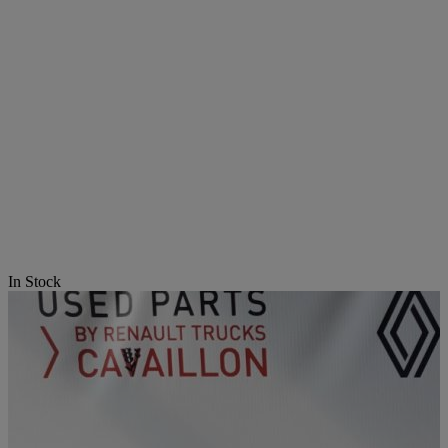
In Stock