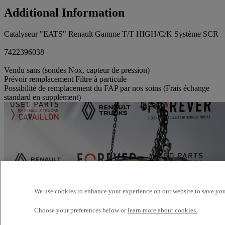
Additional Information
Catalyseur "EATS" Renault Gamme T/T HIGH/C/K Système SCR
7422396038
Vendu sans (sondes Nox, capteur de pression)
Prévoir remplacement Filtre à particule
Possibilité de remplacement du FAP par nos soins (Frais échange
standard en supplément)
We use cookies to enhance your experience on our website to save your
Choose your preferences below or
learn more about cookies.