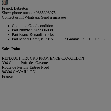
Franck Lebreton
Show phone number
0665896075
Contact using Whatsapp
Send a message
Condition
Good condition
Part Number
7422396038
Part Brand
Renault Trucks
Part Model
Catalyseur EATS SCR Gamme T/T HIGH/C/K
Sales Point
RENAULT TRUCKS PROVENCE CAVAILLON
394 Ch. du Puits des Gavottes
Route de Pertuis, Entrée Nord
84304 CAVAILLON
France