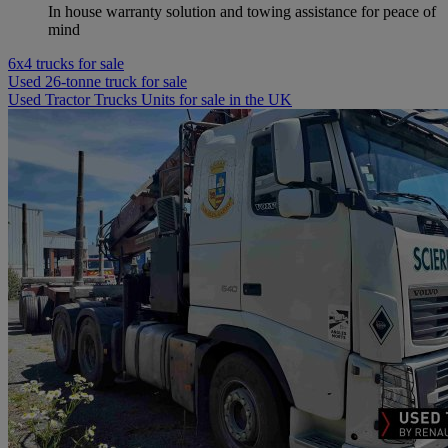
In house warranty solution and towing assistance for peace of
mind
6x4 trucks for sale
Used 26-tonne truck for sale
Used Tractor Trucks Units for sale in the UK