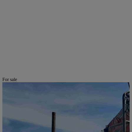
For sale