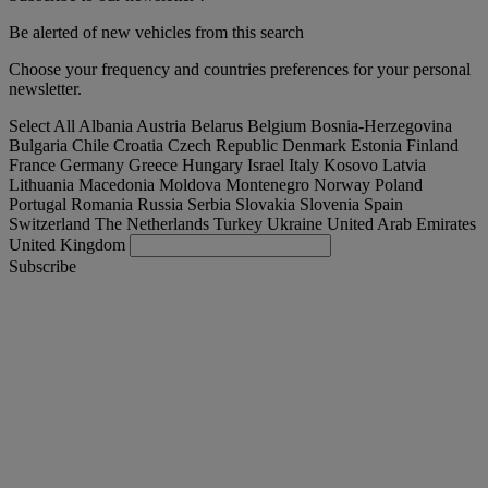
Be alerted of new vehicles from this search
Choose your frequency and countries preferences for your personal
newsletter.
Select All
Albania
Austria
Belarus
Belgium
Bosnia-Herzegovina
Bulgaria
Chile
Croatia
Czech Republic
Denmark
Estonia
Finland
France
Germany
Greece
Hungary
Israel
Italy
Kosovo
Latvia
Lithuania
Macedonia
Moldova
Montenegro
Norway
Poland
Portugal
Romania
Russia
Serbia
Slovakia
Slovenia
Spain
Switzerland
The Netherlands
Turkey
Ukraine
United Arab Emirates
United Kingdom
Subscribe
France
English
Find your truck
Togg
Offers
Togg
Used Trucks by Renault Trucks
Togg
Our websites
contact us