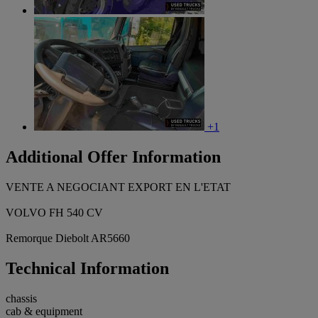
+1
Additional Offer Information
VENTE A NEGOCIANT EXPORT EN L'ETAT
VOLVO FH 540 CV
Remorque Diebolt AR5660
Technical Information
chassis
cab & equipment