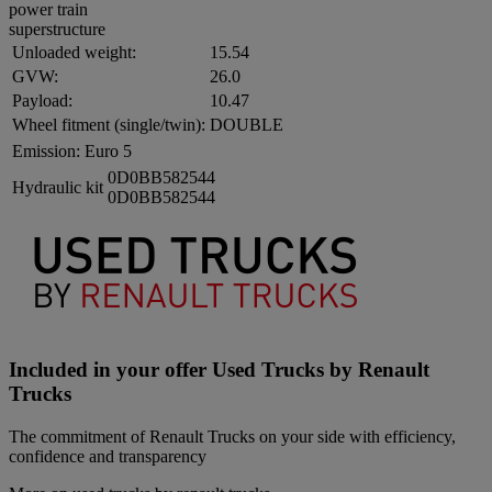
power train
superstructure
Unloaded weight:
15.54
GVW:
26.0
Payload:
10.47
Wheel fitment (single/twin):
DOUBLE
Emission:
Euro 5
0D0BB582544
Hydraulic kit
0D0BB582544
Included in your offer Used Trucks by Renault
Trucks
The commitment of Renault Trucks on your side with efficiency,
confidence and transparency