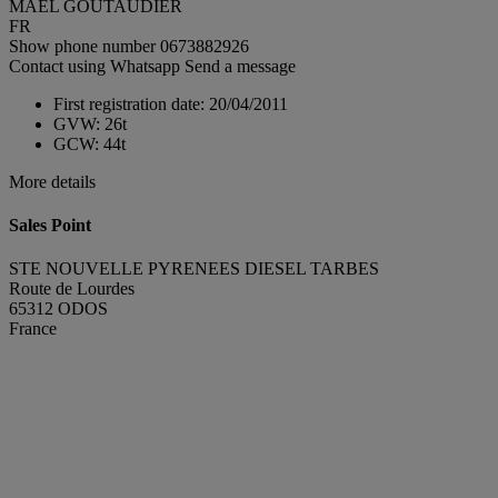
MAEL GOUTAUDIER
FR
Show phone number
0673882926
Contact using Whatsapp
Send a message
First registration date:
20/04/2011
GVW:
26t
GCW:
44t
More details
Sales Point
STE NOUVELLE PYRENEES DIESEL TARBES
Route de Lourdes
65312 ODOS
France