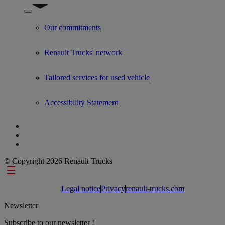
Show submenu for Used Trucks by Renault Trucks
Our commitments
Renault Trucks' network
Tailored services for used vehicle
Accessibility Statement
© Copyright 2026 Renault Trucks
Footer links
Legal notice
Privacy
renault-trucks.com
Newsletter
Subscribe to our newsletter !