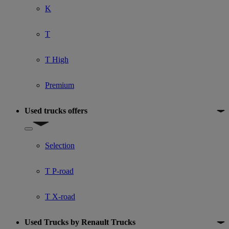
K
T
T High
Premium
Used trucks offers
Show submenu for Used trucks offers
Selection
T P-road
T X-road
Used Trucks by Renault Trucks