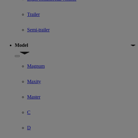
Trailer
Semi-trailer
Model
Show submenu for Model
Magnum
Maxity
Master
C
D