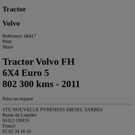
Tractor
Volvo
Reference: 66417
Print
Share
Tractor Volvo FH
6X4 Euro 5
802 300 kms - 2011
Price on request
STE NOUVELLE PYRENEES DIESEL TARBES
Route de Lourdes
65312 ODOS
France
05 62 34 16 41