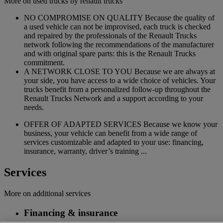
More on used trucks by renault trucks
NO COMPROMISE ON QUALITY Because the quality of
a used vehicle can not be improvised, each truck is checked
and repaired by the professionals of the Renault Trucks
network following the recommendations of the manufacturer
and with original spare parts: this is the Renault Trucks
commitment.
A NETWORK CLOSE TO YOU Because we are always at
your side, you have access to a wide choice of vehicles. Your
trucks benefit from a personalized follow-up throughout the
Renault Trucks Network and a support according to your
needs.
OFFER OF ADAPTED SERVICES Because we know your
business, your vehicle can benefit from a wide range of
services customizable and adapted to your use: financing,
insurance, warranty, driver’s training ...
Services
More on additional services
Financing & insurance