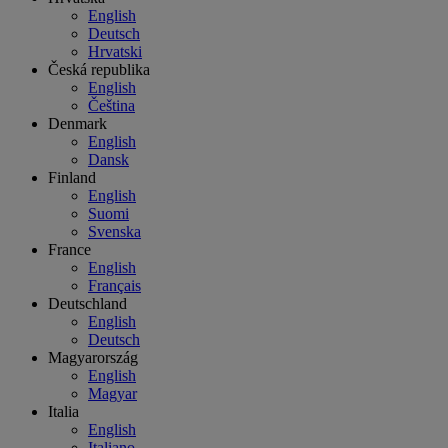
English
Deutsch
Hrvatski
Česká republika
English
Čeština
Denmark
English
Dansk
Finland
English
Suomi
Svenska
France
English
Français
Deutschland
English
Deutsch
Magyarország
English
Magyar
Italia
English
Italiano