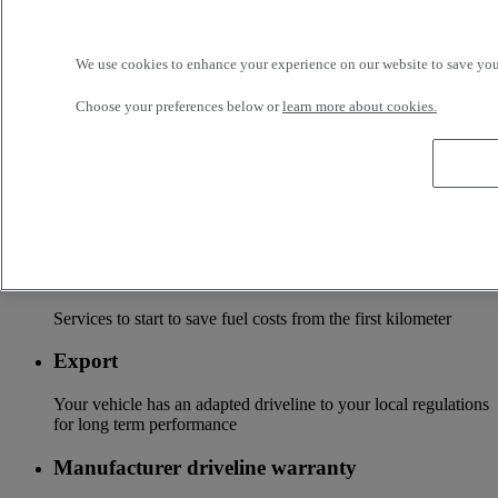
Tailor-made financing and insurance offer available at your
local distributor
We use cookies to enhance your experience on our website to save your
Accessories
Choose your preferences below or
learn more about cookies.
A wide choice of accessories to customize your vehicle for all
the new Renault Trucks ranges
Optifleet
Stay connected to optimize the profitability of your fleet
Optifuel solution
Services to start to save fuel costs from the first kilometer
Export
Your vehicle has an adapted driveline to your local regulations
for long term performance
Manufacturer driveline warranty