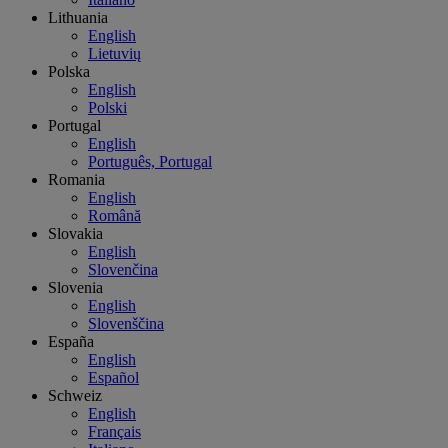
Lithuania
English
Lietuvių
Polska
English
Polski
Portugal
English
Português, Portugal
Romania
English
Română
Slovakia
English
Slovenčina
Slovenia
English
Slovenščina
España
English
Español
Schweiz
English
Français