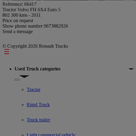
Reference: 66417
Tractor Volvo FH 6X4 Euro 5
802 300 kms - 2011
Price on request
Show phone number
0673882926
Send a message
© Copyright 2026 Renault Trucks
Footer
Used Truck categories
Show submenu for Used Truck categories
Tractor
Rigid Truck
Truck trailer
Light commercial vehicle