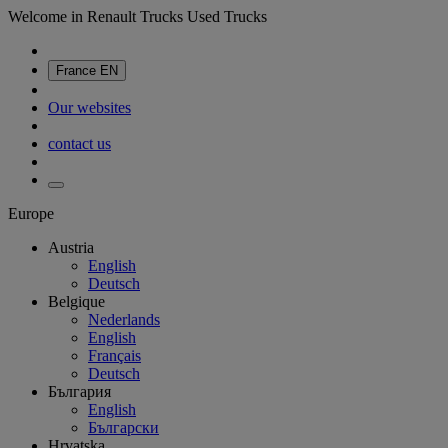
Welcome in Renault Trucks Used Trucks
France
EN
Our websites
contact us
Europe
Austria
English
Deutsch
Belgique
Nederlands
English
Français
Deutsch
България
English
Български
Hrvatska