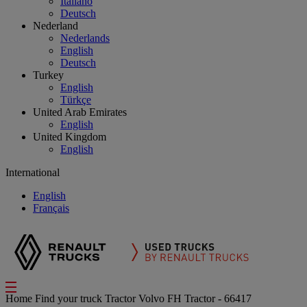
Italiano
Deutsch
Nederland
Nederlands
English
Deutsch
Turkey
English
Türkçe
United Arab Emirates
English
United Kingdom
English
International
English
Français
Home
Find your truck
Tractor
Volvo FH Tractor - 66417