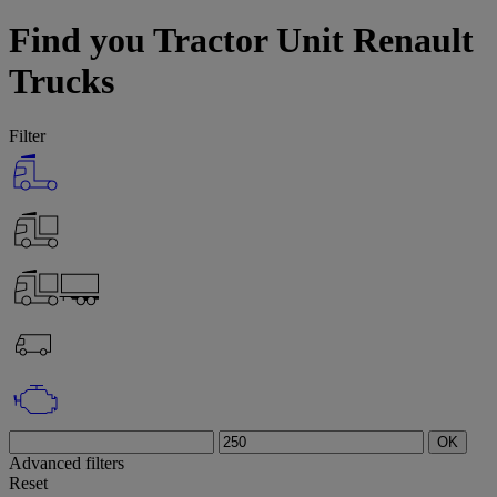
Find you Tractor Unit Renault
Trucks
Filter
OK
Advanced filters
Reset