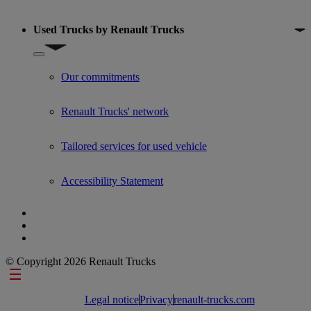
Used Trucks by Renault Trucks
Show submenu for Used Trucks by Renault Trucks
Our commitments
Renault Trucks' network
Tailored services for used vehicle
Accessibility Statement
© Copyright 2026 Renault Trucks
Footer links
Legal notice
Privacy
renault-trucks.com