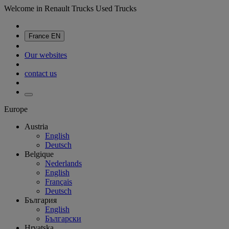
Welcome in Renault Trucks Used Trucks
France
EN
Our websites
contact us
Europe
Austria
English
Deutsch
Belgique
Nederlands
English
Français
Deutsch
България
English
Български
Hrvatska