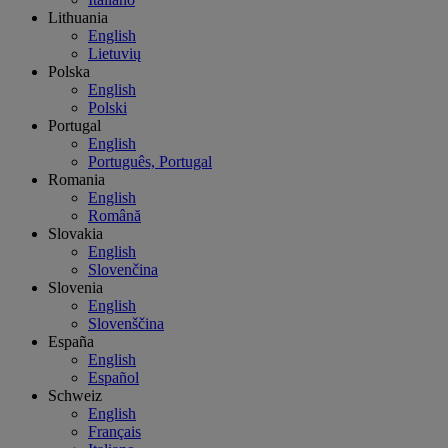
Lithuania
English
Lietuvių
Polska
English
Polski
Portugal
English
Português, Portugal
Romania
English
Română
Slovakia
English
Slovenčina
Slovenia
English
Slovenščina
España
English
Español
Schweiz
English
Français