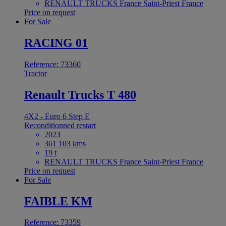
RENAULT TRUCKS France Saint-Priest France
Price on request
For Sale
RACING 01
Reference: 73360
Tractor
Renault Trucks T 480
4X2 - Euro 6 Step E
Reconditionned restart
2023
361 103 kms
19 t
RENAULT TRUCKS France Saint-Priest France
Price on request
For Sale
FAIBLE KM
Reference: 73359