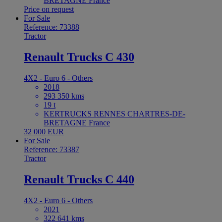
BRETAGNE France
Price on request
For Sale
Reference: 73388
Tractor
Renault Trucks C 430
4X2 - Euro 6 - Others
2018
293 350 kms
19 t
KERTRUCKS RENNES CHARTRES-DE-
BRETAGNE France
32 000 EUR
For Sale
Reference: 73387
Tractor
Renault Trucks C 440
4X2 - Euro 6 - Others
2021
322 641 kms