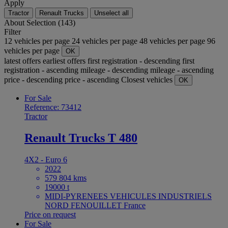
Apply
Tractor
Renault Trucks
Unselect all
About
Selection (143)
Filter
12 vehicles per page
24 vehicles per page
48 vehicles per page
96
vehicles per page
OK
latest offers
earliest offers
first registration - descending
first
registration - ascending
mileage - descending
mileage - ascending
price - descending
price - ascending
Closest vehicles
OK
For Sale
Reference: 73412
Tractor
Renault Trucks T 480
4X2 - Euro 6
2022
579 804 kms
19000 t
MIDI-PYRENEES VEHICULES INDUSTRIELS
NORD FENOUILLET France
Price on request
For Sale