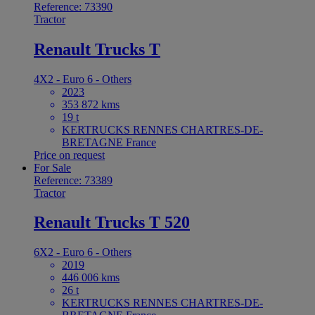
Reference: 73390
Tractor
Renault Trucks T
4X2 - Euro 6 - Others
2023
353 872 kms
19 t
KERTRUCKS RENNES CHARTRES-DE-
BRETAGNE France
Price on request
For Sale
Reference: 73389
Tractor
Renault Trucks T 520
6X2 - Euro 6 - Others
2019
446 006 kms
26 t
KERTRUCKS RENNES CHARTRES-DE-