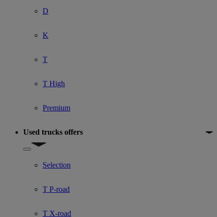
D
K
T
T High
Premium
Used trucks offers
Show submenu for Used trucks offers
Selection
T P-road
T X-road