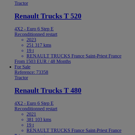
Tractor
Renault Trucks T 520
4X2 - Euro 6 Step E
Reconditionned restart
2023
251 317 kms
19 t
RENAULT TRUCKS France Saint-Priest France
From 1503 EUR / 48 Months
For Sale
Reference: 73358
Tractor
Renault Trucks T 480
4X2 - Euro 6 Step E
Reconditionned restart
2021
381 103 kms
19 t
RENAULT TRUCKS France Saint-Priest France