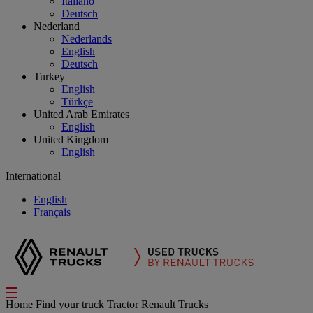
Italiano
Deutsch
Nederland
Nederlands
English
Deutsch
Turkey
English
Türkçe
United Arab Emirates
English
United Kingdom
English
International
English
Français
Home
Find your truck
Tractor Renault Trucks