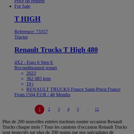
Price on request
For Sale
T HIGH
Reference: 73357
Tractor
Renault Trucks T High 480
4X2 - Euro 6 Step E
Reconditionned restart
2023
362 085 kms
19 t
RENAULT TRUCKS France Saint-Priest France
From 1504 EUR / 48 Months
1
2
3
4
5
...
12
Plus de 200 nouvelles entrées tracteurs routier occasion Renault
Trucks chaque mois ! Tous les camions d'occasion Renault Trucks
sont inspectés sur plus de 200 points par nos spécialistes de