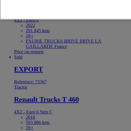
Renault Trucks C 440
4X2 - Euro 6
2022
291 845 kms
19 t
FAURIE TRUCKS BRIVE BRIVE LA
GAILLARDE France
Price on request
Sold
EXPORT
Reference: 73367
Tractor
Renault Trucks T 460
4X2 - Euro 6 Step C
2018
593 886 kms
19 t