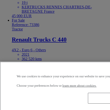
19 t
KERTRUCKS RENNES CHARTRES-DE-
BRETAGNE France
45 000 EUR
For Sale
Reference: 73386
Tractor
Renault Trucks C 440
4X2 - Euro 6 - Others
2021
362 520 kms
19 t
KERTRUCKS RENNES CHARTRES-DE-
BRETAGNE France
42 000 EUR
We use cookies to enhance your experience on our website to save your
For Sale
Choose your preferences below or
learn more about cookies.
C440
Reference: 73369
Tractor