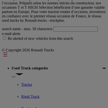
l’occasion. Préparés selon les normes strictes du constructeur, nos
occasions T et T HIGH Sélection bénéficient d’une garantie valable
partout en Europe. Pour votre tracteur routier d’occasion, investissez
en confiance avec le premier réseau occasion de France, le réseau
used trucks by Renault trucks - truckplus.
search name
- max. 50 characters
e-mail alerts
Be alerted of new vehicles from this search
© Copyright 2026 Renault Trucks
Footer
Used Truck categories
Show submenu for Used Truck categories
Tractor
Rigid Truck