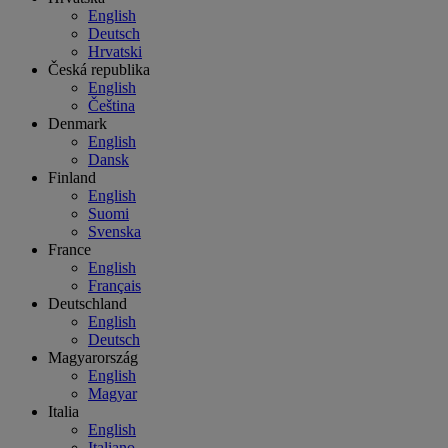
English
Deutsch
Hrvatski
Česká republika
English
Čeština
Denmark
English
Dansk
Finland
English
Suomi
Svenska
France
English
Français
Deutschland
English
Deutsch
Magyarország
English
Magyar
Italia
English
Italiano