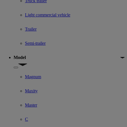
Truck trailer
Light commercial vehicle
Trailer
Semi-trailer
Model
Show submenu for Model
Magnum
Maxity
Master
C