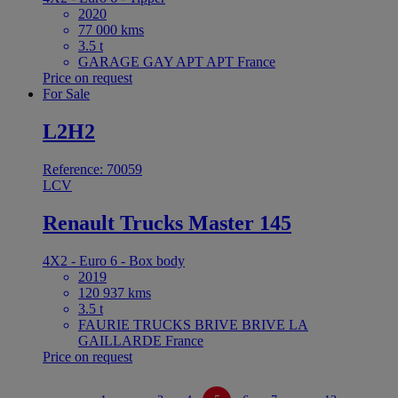
2020
77 000 kms
3.5 t
GARAGE GAY APT APT France
Price on request
For Sale
L2H2
Reference: 70059
LCV
Renault Trucks Master 145
4X2 - Euro 6 - Box body
2019
120 937 kms
3.5 t
FAURIE TRUCKS BRIVE BRIVE LA
GAILLARDE France
Price on request