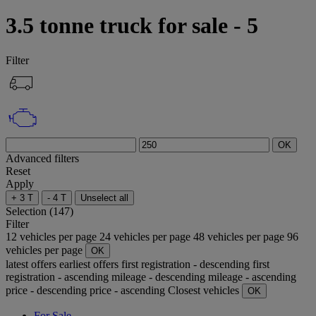
3.5 tonne truck for sale - 5
Filter
OK
Advanced filters
Reset
Apply
+ 3 T
- 4 T
Unselect all
Selection (147)
Filter
12 vehicles per page
24 vehicles per page
48 vehicles per page
96
vehicles per page
OK
latest offers
earliest offers
first registration - descending
first
registration - ascending
mileage - descending
mileage - ascending
price - descending
price - ascending
Closest vehicles
OK
For Sale