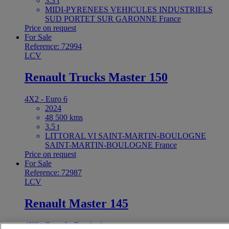
3.3 t
MIDI-PYRENEES VEHICULES INDUSTRIELS
SUD PORTET SUR GARONNE France
Price on request
For Sale
Reference: 72994
LCV
Renault Trucks Master 150
4X2 - Euro 6
2024
48 500 kms
3.5 t
LITTORAL VI SAINT-MARTIN-BOULOGNE
SAINT-MARTIN-BOULOGNE France
Price on request
For Sale
Reference: 72987
LCV
Renault Master 145
4X2 - Euro 6 - Box body