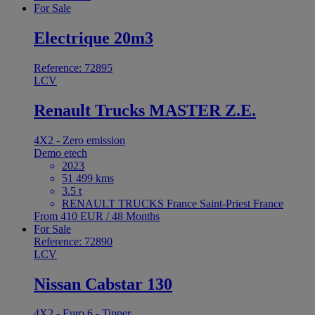
For Sale
Electrique 20m3
Reference: 72895
LCV
Renault Trucks MASTER Z.E.
4X2 - Zero emission
Demo etech
2023
51 499 kms
3.5 t
RENAULT TRUCKS France Saint-Priest France
From 410 EUR / 48 Months
For Sale
Reference: 72890
LCV
Nissan Cabstar 130
4X2 - Euro 6 - Tipper