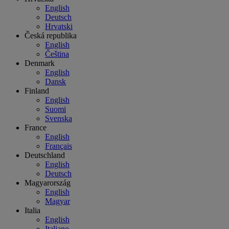
English
Deutsch
Hrvatski
Česká republika
English
Čeština
Denmark
English
Dansk
Finland
English
Suomi
Svenska
France
English
Français
Deutschland
English
Deutsch
Magyarország
English
Magyar
Italia
English
Italiano