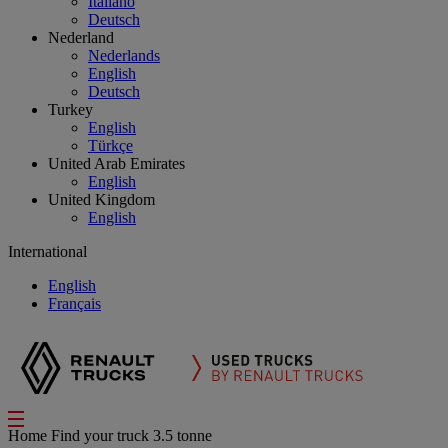
Italiano
Deutsch
Nederland
Nederlands
English
Deutsch
Turkey
English
Türkçe
United Arab Emirates
English
United Kingdom
English
International
English
Français
Home
Find your truck
3.5 tonne