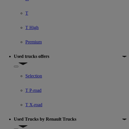
T
T High
Premium
Used trucks offers
Show submenu for Used trucks offers
Selection
T P-road
T X-road
Used Trucks by Renault Trucks