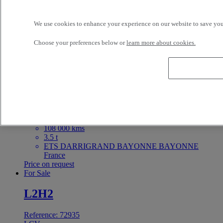
2023
67 000 kms
3.5 t
We use cookies to enhance your experience on our website to save your
BAYI TRUCKS LE MANS LE MANS France
29 900 EUR
Choose your preferences below or
learn more about cookies.
For Sale
Reference: 72981
LCV
Iveco Daily 140
4X2 - Euro 6 - Box body
2018
108 000 kms
3.5 t
ETS DARRIGRAND BAYONNE BAYONNE
France
Price on request
For Sale
L2H2
Reference: 72935