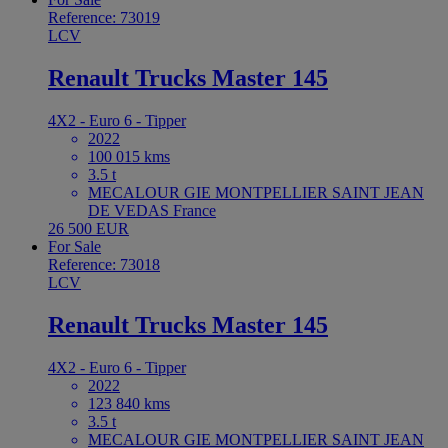
Reference: 73019
LCV
Renault Trucks Master 145
4X2 - Euro 6 - Tipper
2022
100 015 kms
3.5 t
MECALOUR GIE MONTPELLIER SAINT JEAN
DE VEDAS France
26 500 EUR
For Sale
Reference: 73018
LCV
Renault Trucks Master 145
4X2 - Euro 6 - Tipper
2022
123 840 kms
3.5 t
MECALOUR GIE MONTPELLIER SAINT JEAN