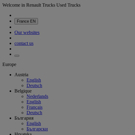
Welcome in Renault Trucks Used Trucks
France
EN
Our websites
contact us
Europe
Austria
English
Deutsch
Belgique
Nederlands
English
Français
Deutsch
България
English
Български
Hrvatska