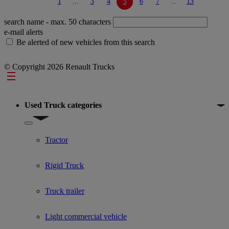
1
...
3
4
5
6
7
...
13
search name
- max. 50 characters
e-mail alerts
Be alerted of new vehicles from this search
© Copyright 2026 Renault Trucks
Footer
Used Truck categories
Show submenu for Used Truck categories
Tractor
Rigid Truck
Truck trailer
Light commercial vehicle