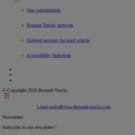
Show submenu for Used Trucks by Renault Trucks
Our commitments
Renault Trucks' network
Tailored services for used vehicle
Accessibility Statement
© Copyright 2026 Renault Trucks
Footer links
Legal notice
Privacy
renault-trucks.com
Newsletter
Subscribe to our newsletter !