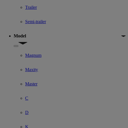
Trailer
Semi-trailer
Model
Show submenu for Model
Magnum
Maxity
Master
C
D
K