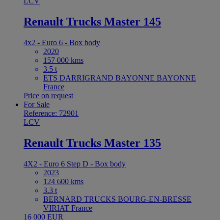
LCV
Renault Trucks Master 145
4x2 - Euro 6 - Box body
2020
157 000 kms
3.5 t
ETS DARRIGRAND BAYONNE BAYONNE
France
Price on request
For Sale
Reference: 72901
LCV
Renault Trucks Master 135
4X2 - Euro 6 Step D - Box body
2023
124 600 kms
3.3 t
BERNARD TRUCKS BOURG-EN-BRESSE
VIRIAT France
16 000 EUR