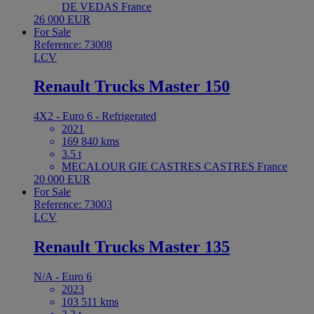
DE VEDAS France
26 000 EUR
For Sale
Reference: 73008
LCV
Renault Trucks Master 150
4X2 - Euro 6 - Refrigerated
2021
169 840 kms
3.5 t
MECALOUR GIE CASTRES CASTRES France
20 000 EUR
For Sale
Reference: 73003
LCV
Renault Trucks Master 135
N/A - Euro 6
2023
103 511 kms