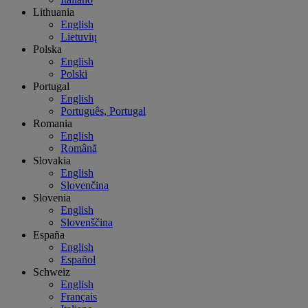
Lithuania
English
Lietuvių
Polska
English
Polski
Portugal
English
Português, Portugal
Romania
English
Română
Slovakia
English
Slovenčina
Slovenia
English
Slovenščina
España
English
Español
Schweiz
English
Français